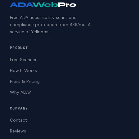
ADA
Web
Pro
Free ADA accessibility scans and
compliance protection from $39/mo. A
service of
Yellopost
.
PRODUCT
Free Scanner
How It Works
Plans & Pricing
Why ADA?
COMPANY
Contact
Reviews