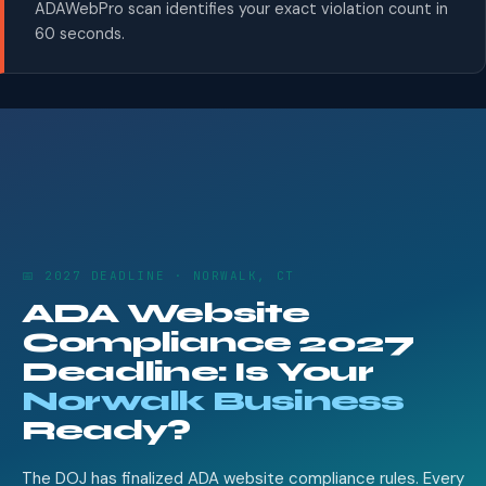
ADAWebPro scan identifies your exact violation count in
60 seconds.
📅 2027 DEADLINE · NORWALK, CT
ADA Website
Compliance 2027
Deadline: Is Your
Norwalk Business
Ready?
The DOJ has finalized ADA website compliance rules. Every