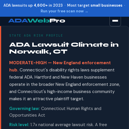
ADA lawsuits up
4,600+
in 2023 · Most target
small businesses
·
Run your free scan now →
ADA
Web
Pro
STATE ADA RISK PROFILE
Toggle widget
+
Alt
A
ADA Lawsuit Climate in
Increase text
+
Alt
=
Norwalk, CT
Decrease text
+
Alt
-
MODERATE-HIGH — New England enforcement
Reset
+
Alt
R
hub.
Connecticut's disability rights laws supplement
Show shortcuts
?
federal ADA. Hartford and New Haven businesses
Close
Esc
operate in the broader New England enforcement zone,
and Connecticut's high-income business community
makes it an attractive plaintiff target.
Governing law:
Connecticut Human Rights and
Opportunities Act
Risk level:
1.7x national average lawsuit risk. A free