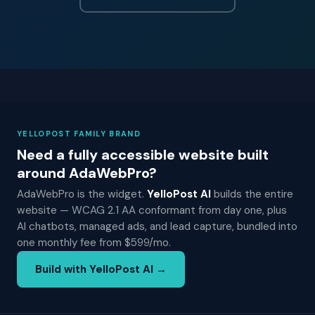
YELLOPOST FAMILY BRAND
Need a fully accessible website built
around AdaWebPro?
AdaWebPro is the widget.
YelloPost AI
builds the entire
website — WCAG 2.1 AA conformant from day one, plus
AI chatbots, managed ads, and lead capture, bundled into
one monthly fee from $599/mo.
Build with YelloPost AI →