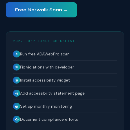
Free Norwalk Scan →
2027 COMPLIANCE CHECKLIST
Run free ADAWebPro scan
1
Fix violations with developer
2
Install accessibility widget
3
Add accessibility statement page
4
Set up monthly monitoring
5
Document compliance efforts
6