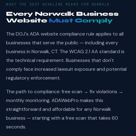
WHAT THE 2027 DEADLINE MEANS FOR NORWALK
Every Norwalk Business
Website
Must Comply
The DOJ's ADA website compliance rule applies to all
businesses that serve the public — including every
business in Norwalk, CT. The WCAG 2.1 AA standard is
the technical requirement. Businesses that don't
comply face increased lawsuit exposure and potential
regulatory enforcement.
The path to compliance: free scan → fix violations →
monthly monitoring. ADAWebPro makes this
straightforward and affordable for any Norwalk
business — starting with a free scan that takes 60
seconds.