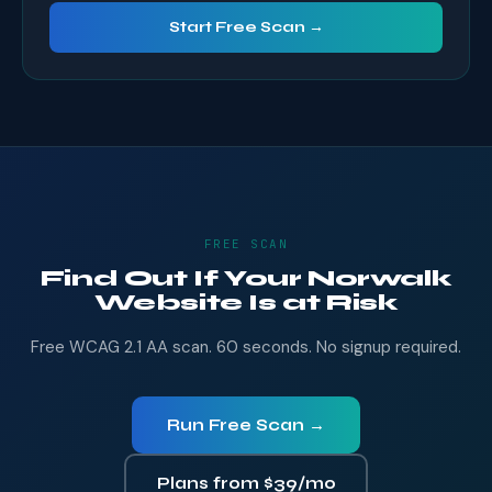
Start Free Scan →
FREE SCAN
Find Out If Your Norwalk
Website Is at Risk
Free WCAG 2.1 AA scan. 60 seconds. No signup required.
Run Free Scan →
Plans from $39/mo