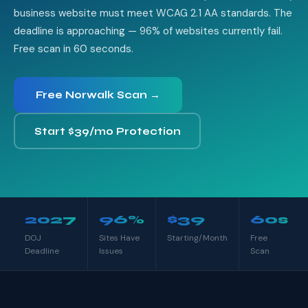
business website must meet WCAG 2.1 AA standards. The
deadline is approaching — 96% of websites currently fail.
Free scan in 60 seconds.
Free Norwalk Scan →
Start $39/mo Protection
2027
96%
$39
60s
DOJ
Sites Have
Starting/Month
Free
Deadline
Issues
Scan