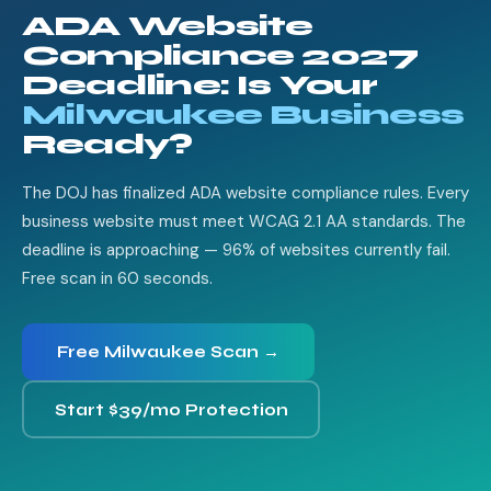
ADA Website
Compliance 2027
Deadline: Is Your
Milwaukee Business
Ready?
The DOJ has finalized ADA website compliance rules. Every
business website must meet WCAG 2.1 AA standards. The
deadline is approaching — 96% of websites currently fail.
Free scan in 60 seconds.
Free Milwaukee Scan →
Start $39/mo Protection