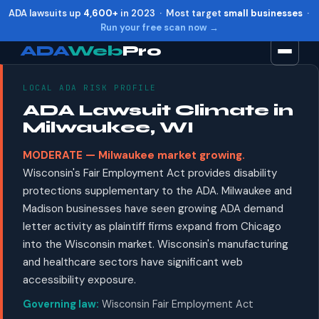
ADA lawsuits up
4,600+
in 2023 · Most target
small businesses
·
Run your free scan now →
ADA
Web
Pro
LOCAL ADA RISK PROFILE
Toggle widget
+
Alt
A
ADA Lawsuit Climate in
Increase text
+
Alt
=
Milwaukee, WI
Decrease text
+
Alt
-
MODERATE — Milwaukee market growing.
Reset
+
Alt
R
Wisconsin's Fair Employment Act provides disability
Show shortcuts
?
protections supplementary to the ADA. Milwaukee and
Close
Esc
Madison businesses have seen growing ADA demand
letter activity as plaintiff firms expand from Chicago
into the Wisconsin market. Wisconsin's manufacturing
and healthcare sectors have significant web
accessibility exposure.
Governing law:
Wisconsin Fair Employment Act