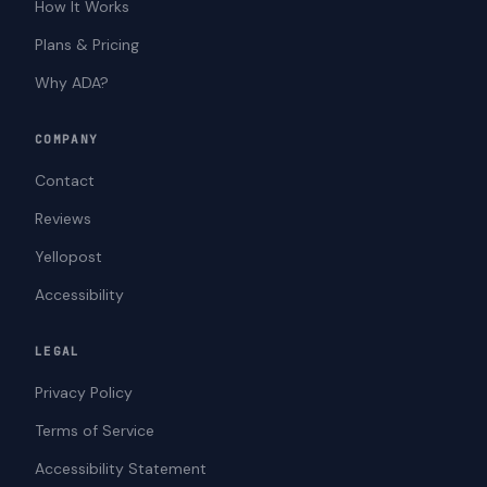
How It Works
Plans & Pricing
Why ADA?
COMPANY
Contact
Reviews
Yellopost
Accessibility
LEGAL
Privacy Policy
Terms of Service
Accessibility Statement