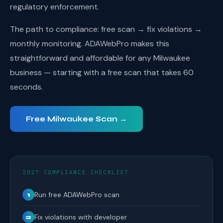
regulatory enforcement.
The path to compliance: free scan → fix violations →
monthly monitoring. ADAWebPro makes this
straightforward and affordable for any Milwaukee
business — starting with a free scan that takes 60
seconds.
Free Milwaukee Scan →
2027 COMPLIANCE CHECKLIST
Run free ADAWebPro scan
1
Fix violations with developer
2