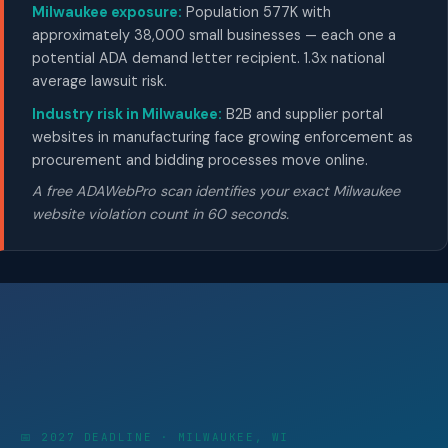
Milwaukee exposure:
Population 577K with
approximately 38,000 small businesses — each one a
potential ADA demand letter recipient. 1.3x national
average lawsuit risk.
Industry risk in Milwaukee:
B2B and supplier portal
websites in manufacturing face growing enforcement as
procurement and bidding processes move online.
A free ADAWebPro scan identifies your exact Milwaukee
website violation count in 60 seconds.
📅 2027 DEADLINE · MILWAUKEE, WI