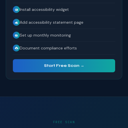
Install accessibility widget
3
Add accessibility statement page
4
Set up monthly monitoring
5
Document compliance efforts
6
Start Free Scan →
FREE SCAN