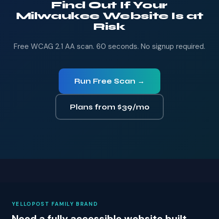
Find Out If Your
Milwaukee Website Is at
Risk
Free WCAG 2.1 AA scan. 60 seconds. No signup required.
Run Free Scan →
Plans from $39/mo
YELLOPOST FAMILY BRAND
Need a fully accessible website built