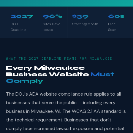
2027
96%
$39
60s
DOJ
Sites Have
Starting/Month
Free
Deadline
Issues
Scan
WHAT THE 2027 DEADLINE MEANS FOR MILWAUKEE
Every Milwaukee
Business Website
Must
Comply
The DOJ's ADA website compliance rule applies to all
businesses that serve the public — including every
business in Milwaukee, WI. The WCAG 2.1 AA standard is
the technical requirement. Businesses that don't
comply face increased lawsuit exposure and potential