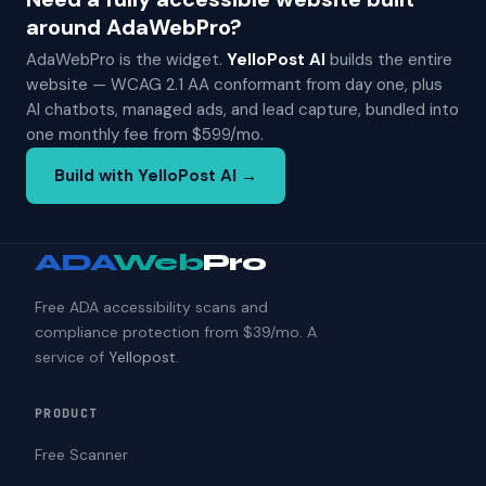
around AdaWebPro?
AdaWebPro is the widget.
YelloPost AI
builds the entire
website — WCAG 2.1 AA conformant from day one, plus
AI chatbots, managed ads, and lead capture, bundled into
one monthly fee from $599/mo.
Build with YelloPost AI →
ADA
Web
Pro
Free ADA accessibility scans and
compliance protection from $39/mo. A
service of
Yellopost
.
PRODUCT
Free Scanner