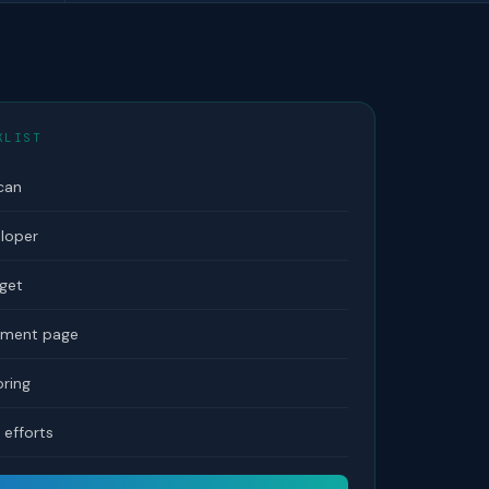
KLIST
can
eloper
dget
tement page
ring
efforts