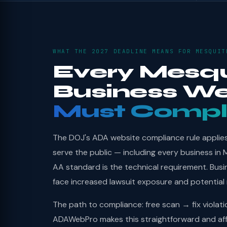
WHAT THE 2027 DEADLINE MEANS FOR MESQUIT
Every Mesqu
Business We
Must Compl
The DOJ's ADA website compliance rule applies 
serve the public — including every business in
AA standard is the technical requirement. Bus
face increased lawsuit exposure and potential
The path to compliance: free scan → fix violat
ADAWebPro makes this straightforward and aff