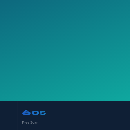
60s
Free Scan