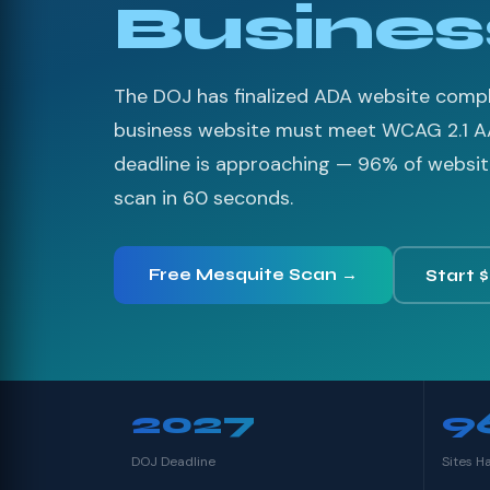
Busines
The DOJ has finalized ADA website compli
business website must meet WCAG 2.1 A
deadline is approaching — 96% of websites
scan in 60 seconds.
Free Mesquite Scan →
Start 
2027
9
DOJ Deadline
Sites H