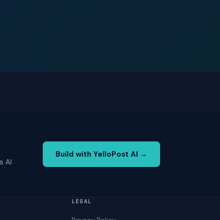
Build with YelloPost AI →
s AI
LEGAL