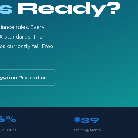
s
Ready?
ance rules. Every
A standards. The
 currently fail. Free
$39/mo Protection
6%
$39
ave Issues
Starting/Month