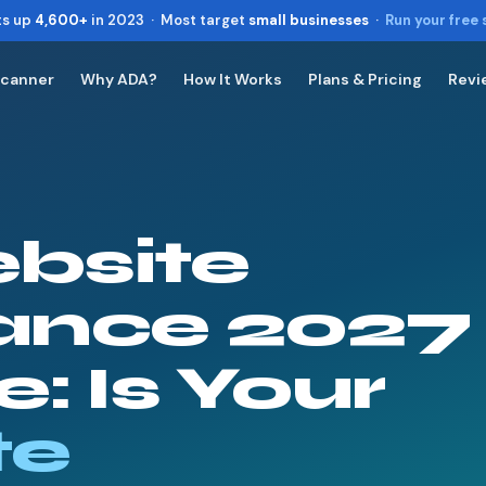
ts up
4,600+
in 2023 · Most target
small businesses
·
Run your free
Scanner
Why ADA?
How It Works
Plans & Pricing
Revi
Toggle widget
+
Alt
A
Increase text
+
Alt
=
Decrease text
+
Alt
-
bsite
Reset
+
Alt
R
Show shortcuts
?
Close
ance 2027
Esc
: Is Your
te