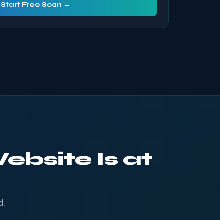
Start Free Scan →
ebsite Is at
d.