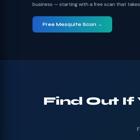
business — starting with a free scan that take
Free Mesquite Scan →
Find Out If
F