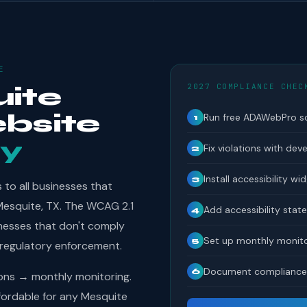
E
2027 COMPLIANCE CHEC
ite
bsite
Run free ADAWebPro s
1
y
Fix violations with dev
2
Install accessibility wi
3
to all businesses that
 Mesquite, TX. The WCAG 2.1
Add accessibility sta
4
inesses that don't comply
Set up monthly monito
5
 regulatory enforcement.
Document compliance 
6
ions → monthly monitoring.
ordable for any Mesquite