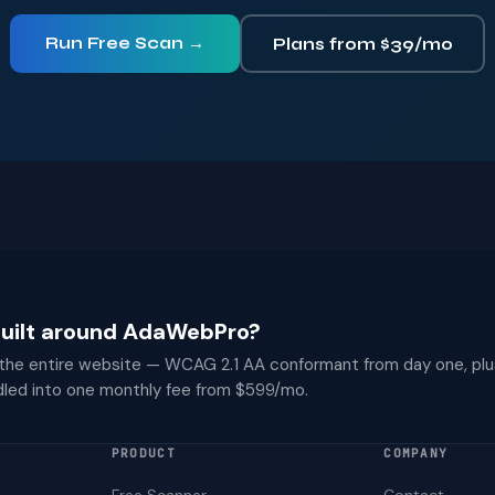
Run Free Scan →
Plans from $39/mo
 built around AdaWebPro?
 the entire website — WCAG 2.1 AA conformant from day one, plu
dled into one monthly fee from $599/mo.
PRODUCT
COMPANY