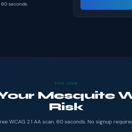
s 60 seconds.
FREE SCAN
 Your Mesquite W
Risk
ree WCAG 2.1 AA scan. 60 seconds. No signup require