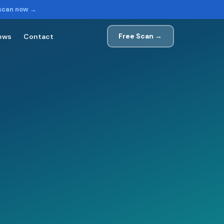
 scan now →
Free Scan →
ews
Contact