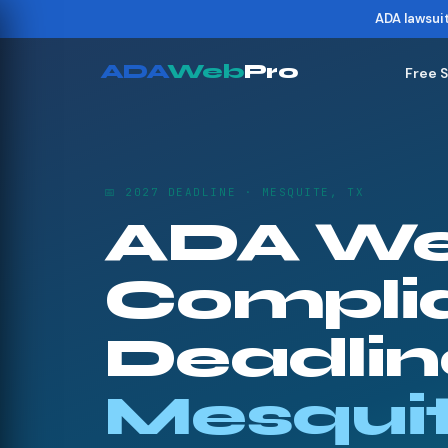
ADA lawsui
ADA
Web
Pro
Free 
📅 2027 DEADLINE · MESQUITE, TX
ADA We
Compli
Deadline
Mesqui