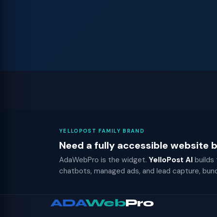
YELLOPOST FAMILY BRAND
Need a fully accessible website
AdaWebPro is the widget.
YelloPost AI
builds
chatbots, managed ads, and lead capture, bun
ADA
Web
Pro