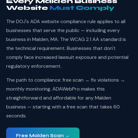
Every Malden Business
Website
Must Comply
The DOJ's ADA website compliance rule applies to all
businesses that serve the public — including every
business in Malden, MA. The WCAG 2.1 AA standard is
the technical requirement. Businesses that don't
comply face increased lawsuit exposure and potential
regulatory enforcement.
The path to compliance: free scan → fix violations →
monthly monitoring. ADAWebPro makes this
straightforward and affordable for any Malden
business — starting with a free scan that takes 60
seconds.
Free Malden Scan →