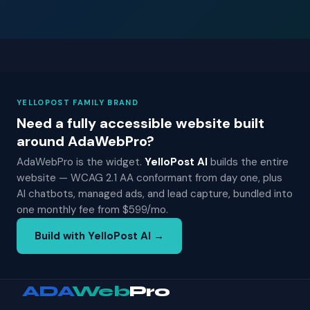
YELLOPOST FAMILY BRAND
Need a fully accessible website built
around AdaWebPro?
AdaWebPro is the widget.
YelloPost AI
builds the entire
website — WCAG 2.1 AA conformant from day one, plus
AI chatbots, managed ads, and lead capture, bundled into
one monthly fee from $599/mo.
Build with YelloPost AI →
ADA
Web
Pro