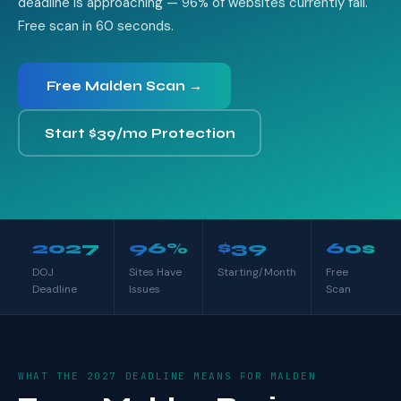
deadline is approaching — 96% of websites currently fail.
Free scan in 60 seconds.
Free Malden Scan →
Start $39/mo Protection
2027
96%
$39
60s
DOJ
Sites Have
Starting/Month
Free
Deadline
Issues
Scan
WHAT THE 2027 DEADLINE MEANS FOR MALDEN