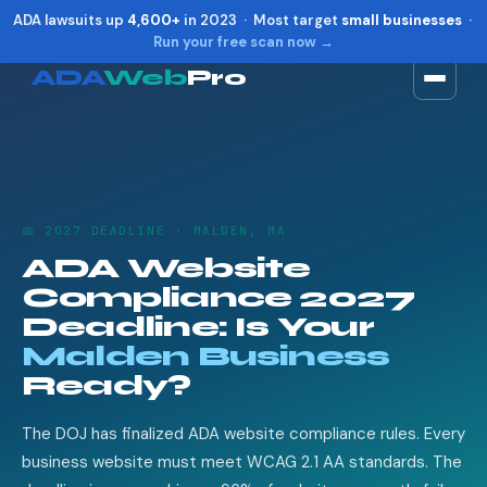
ADA lawsuits up
4,600+
in 2023 · Most target
small businesses
·
Run your free scan now →
ADA
Web
Pro
Toggle widget
+
Alt
A
Increase text
+
Alt
=
Decrease text
+
Alt
-
📅 2027 DEADLINE · MALDEN, MA
Reset
+
Alt
R
ADA Website
Show shortcuts
?
Compliance 2027
Close
Esc
Deadline: Is Your
Malden Business
Ready?
The DOJ has finalized ADA website compliance rules. Every
business website must meet WCAG 2.1 AA standards. The