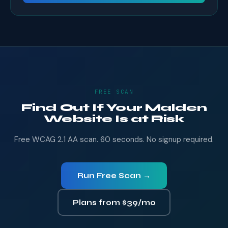
FREE SCAN
Find Out If Your Malden
Website Is at Risk
Free WCAG 2.1 AA scan. 60 seconds. No signup required.
Run Free Scan →
Plans from $39/mo