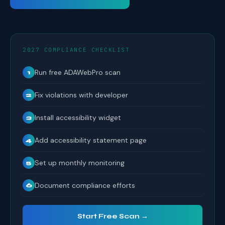
2027 COMPLIANCE CHECKLIST
Run free ADAWebPro scan
1
Fix violations with developer
2
Install accessibility widget
3
Add accessibility statement page
4
Set up monthly monitoring
5
Document compliance efforts
6
Start Free Scan →