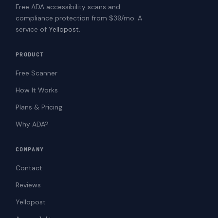
Free ADA accessibility scans and
compliance protection from $39/mo. A
service of
Yellopost
.
PRODUCT
Free Scanner
How It Works
Plans & Pricing
Why ADA?
COMPANY
Contact
Reviews
Yellopost