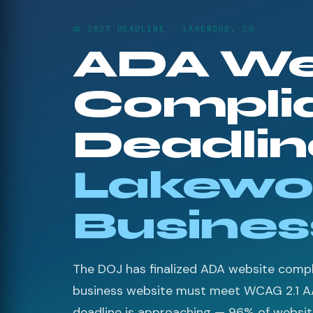
📅 2027 DEADLINE · LAKEWOOD, CO
ADA We
Compli
Deadline
Lakewo
Busines
The DOJ has finalized ADA website compli
business website must meet WCAG 2.1 A
deadline is approaching — 96% of websites