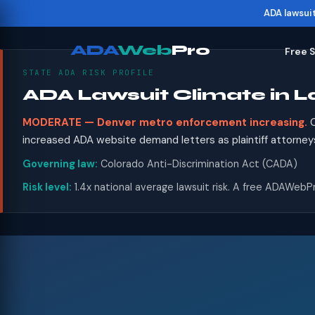
ADA lawsui
ADA
Web
Pro
Free 
STATE ADA RISK PROFILE
ADA Lawsuit Climate in 
MODERATE — Denver metro enforcement increasing.
C
increased ADA website demand letters as plaintiff attorney
Governing law:
Colorado Anti-Discrimination Act (CADA)
Risk level:
1.4x national average lawsuit risk. A free ADAWebPr