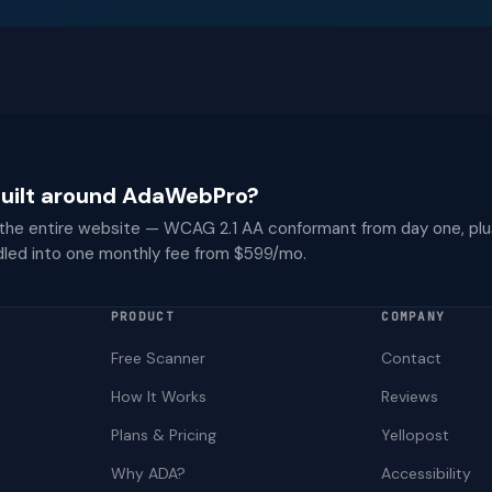
 built around AdaWebPro?
 the entire website — WCAG 2.1 AA conformant from day one, plu
dled into one monthly fee from $599/mo.
PRODUCT
COMPANY
Free Scanner
Contact
How It Works
Reviews
Plans & Pricing
Yellopost
Why ADA?
Accessibility