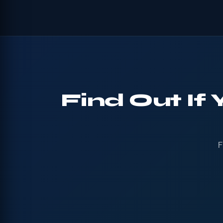
Find Out If
F