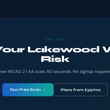
FREE SCAN
 Your Lakewood W
Risk
ree WCAG 2.1 AA scan. 60 seconds. No signup require
Run Free Scan →
Plans from $39/mo