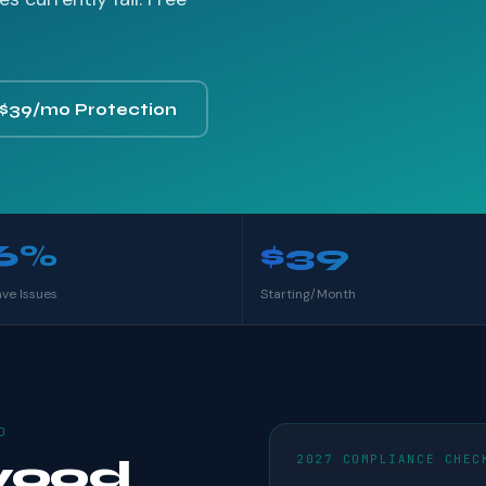
 $39/mo Protection
6%
$39
ave Issues
Starting/Month
D
2027 COMPLIANCE CHEC
wood