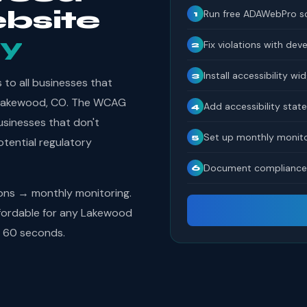
bsite
Run free ADAWebPro s
1
y
Fix violations with dev
2
Install accessibility wi
3
to all businesses that
in Lakewood, CO. The WCAG
Add accessibility sta
4
usinesses that don't
Set up monthly monito
5
tential regulatory
Document compliance 
6
ions → monthly monitoring.
fordable for any Lakewood
s 60 seconds.