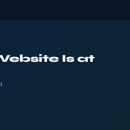
ebsite Is at
d.