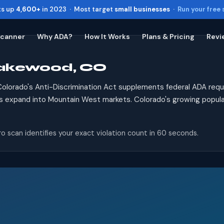
ts up
4,600+
in 2023 · Most target
small businesses
·
Run your free
Scanner
Why ADA?
How It Works
Plans & Pricing
Revi
Lakewood, CO
Toggle widget
+
Alt
A
Increase text
+
Alt
=
olorado's Anti-Discrimination Act supplements federal ADA req
Decrease text
+
Alt
-
s expand into Mountain West markets. Colorado's growing populat
Reset
+
Alt
R
Show shortcuts
?
o scan identifies your exact violation count in 60 seconds.
Close
Esc