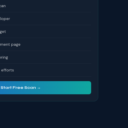
can
eloper
dget
tement page
ring
efforts
Start Free Scan →