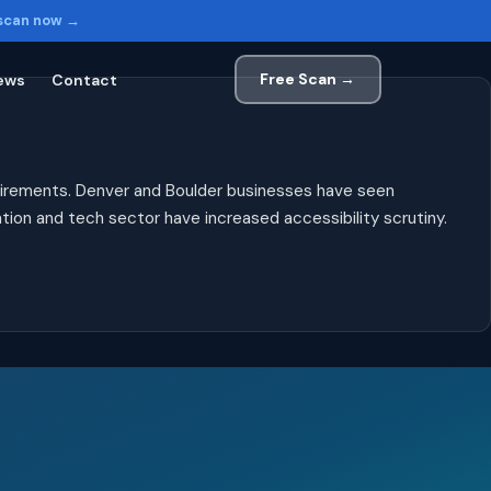
 scan now →
Free Scan →
ews
Contact
uirements. Denver and Boulder businesses have seen
ion and tech sector have increased accessibility scrutiny.