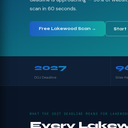
scan in 60 seconds.
Free Lakewood Scan →
Start
2027
9
DOJ Deadline
Sites H
WHAT THE 2027 DEADLINE MEANS FOR LAKEWOO
Every Lake