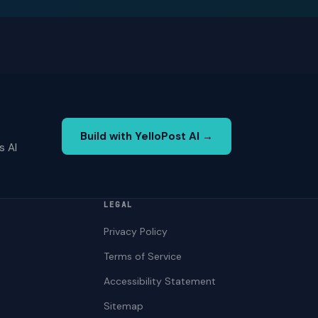
Build with YelloPost AI →
s AI
LEGAL
Privacy Policy
Terms of Service
Accessibility Statement
Sitemap