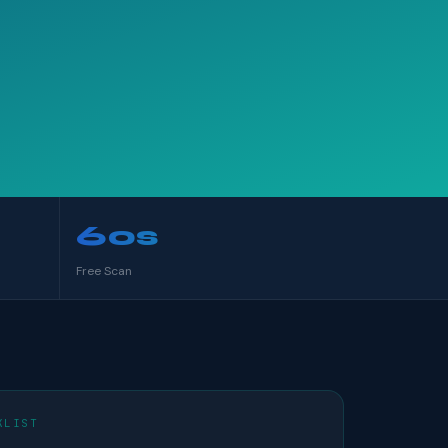
60s
Free Scan
KLIST