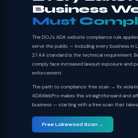
Business We
Must Compl
The DOJ's ADA website compliance rule applies 
serve the public — including every business 
2.1 AA standard is the technical requirement. B
comply face increased lawsuit exposure and po
enforcement.
The path to compliance: free scan → fix violat
ADAWebPro makes this straightforward and af
business — starting with a free scan that take
Free Lakewood Scan →