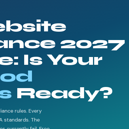
bsite
ance 2027
: Is Your
od
s
Ready?
ance rules. Every
A standards. The
 currently fail. Free