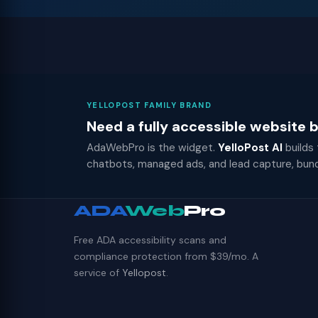
YELLOPOST FAMILY BRAND
Need a fully accessible website
AdaWebPro is the widget.
YelloPost AI
builds
chatbots, managed ads, and lead capture, bun
ADA
Web
Pro
Free ADA accessibility scans and
compliance protection from $39/mo. A
service of
Yellopost
.