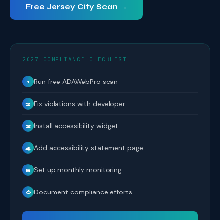
Free Jersey City Scan →
2027 COMPLIANCE CHECKLIST
Run free ADAWebPro scan
1
Fix violations with developer
2
Install accessibility widget
3
Add accessibility statement page
4
Set up monthly monitoring
5
Document compliance efforts
6