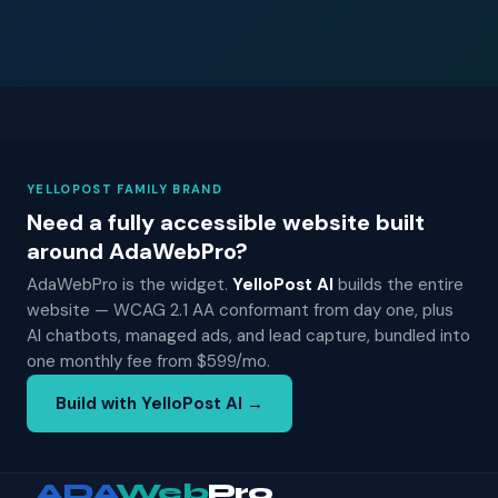
YELLOPOST FAMILY BRAND
Need a fully accessible website built
around AdaWebPro?
AdaWebPro is the widget.
YelloPost AI
builds the entire
website — WCAG 2.1 AA conformant from day one, plus
AI chatbots, managed ads, and lead capture, bundled into
one monthly fee from $599/mo.
Build with YelloPost AI →
ADA
Web
Pro