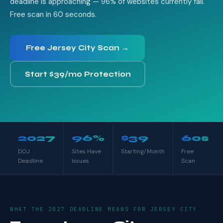
deadline is approaching — 96% of websites currently fail.
Free scan in 60 seconds.
Free Jersey City Scan →
Start $39/mo Protection
2027
96%
$39
60s
DOJ
Sites Have
Starting/Month
Free
Deadline
Issues
Scan
WHAT THE 2027 DEADLINE MEANS FOR JERSEY CITY