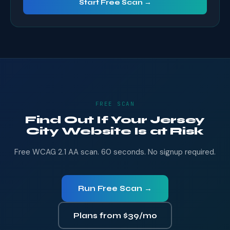
Start Free Scan →
FREE SCAN
Find Out If Your Jersey
City Website Is at Risk
Free WCAG 2.1 AA scan. 60 seconds. No signup required.
Run Free Scan →
Plans from $39/mo