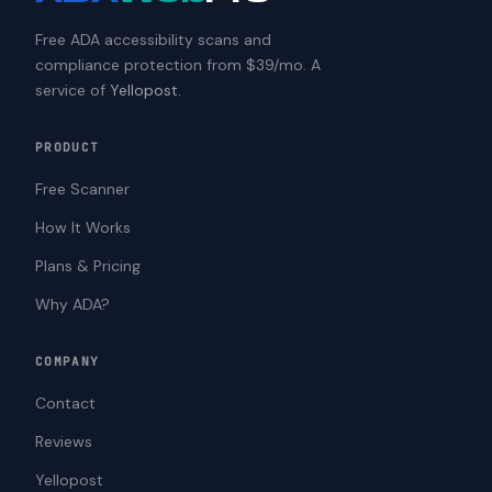
Free ADA accessibility scans and
compliance protection from $39/mo. A
service of
Yellopost
.
PRODUCT
Free Scanner
How It Works
Plans & Pricing
Why ADA?
COMPANY
Contact
Reviews
Yellopost