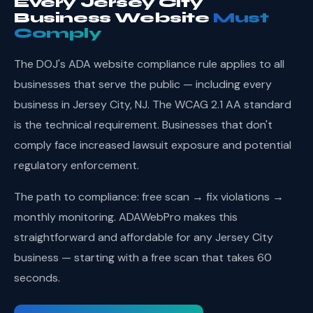
Every Jersey City
Business Website
Must
Comply
The DOJ's ADA website compliance rule applies to all
businesses that serve the public — including every
business in Jersey City, NJ. The WCAG 2.1 AA standard
is the technical requirement. Businesses that don't
comply face increased lawsuit exposure and potential
regulatory enforcement.
The path to compliance: free scan → fix violations →
monthly monitoring. ADAWebPro makes this
straightforward and affordable for any Jersey City
business — starting with a free scan that takes 60
seconds.