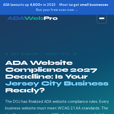
ADA lawsuits up
4,600+
in 2023 · Most target
small businesses
·
Run your free scan now →
ADA
Web
Pro
Toggle widget
+
Alt
A
Increase text
+
Alt
=
Decrease text
+
Alt
-
📅 2027 DEADLINE · JERSEY CITY, NJ
Reset
+
Alt
R
ADA Website
Show shortcuts
?
Compliance 2027
Close
Esc
Deadline: Is Your
Jersey City Business
Ready?
The DOJ has finalized ADA website compliance rules. Every
business website must meet WCAG 2.1 AA standards. The