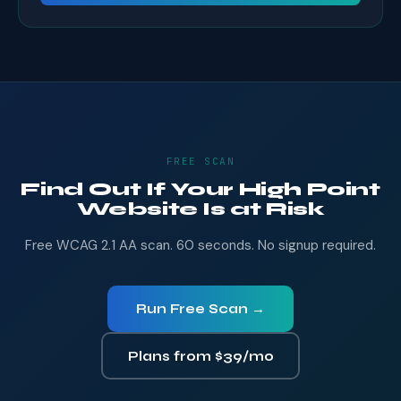
FREE SCAN
Find Out If Your High Point
Website Is at Risk
Free WCAG 2.1 AA scan. 60 seconds. No signup required.
Run Free Scan →
Plans from $39/mo