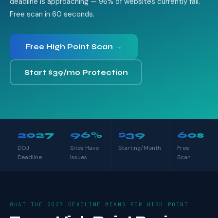
deadline is approaching — 96% of websites currently fail.
Free scan in 60 seconds.
Free High Point Scan →
Start $39/mo Protection
2027
96%
$39
60s
DOJ
Sites Have
Starting/Month
Free
Deadline
Issues
Scan
WHAT THE 2027 DEADLINE MEANS FOR HIGH POINT