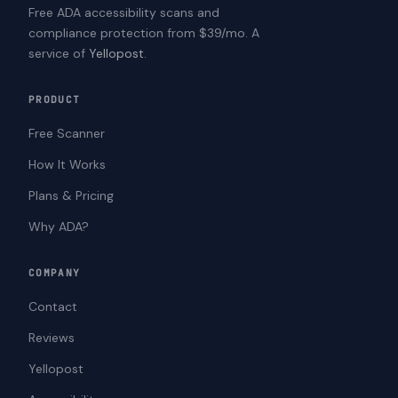
Free ADA accessibility scans and
compliance protection from $39/mo. A
service of
Yellopost
.
PRODUCT
Free Scanner
How It Works
Plans & Pricing
Why ADA?
COMPANY
Contact
Reviews
Yellopost