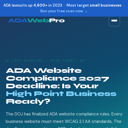
ADA lawsuits up
4,600+
in 2023 · Most target
small businesses
·
Run your free scan now →
ADA
Web
Pro
Toggle widget
+
Alt
A
Increase text
+
Alt
=
Decrease text
+
Alt
-
📅 2027 DEADLINE · HIGH POINT, NC
Reset
+
Alt
R
ADA Website
Show shortcuts
?
Compliance 2027
Close
Esc
Deadline: Is Your
High Point Business
Ready?
The DOJ has finalized ADA website compliance rules. Every
business website must meet WCAG 2.1 AA standards. The