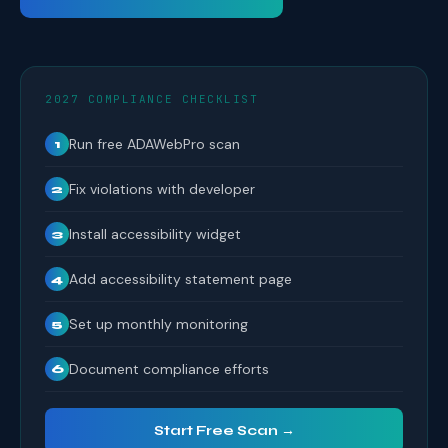
2027 COMPLIANCE CHECKLIST
Run free ADAWebPro scan
1
Fix violations with developer
2
Install accessibility widget
3
Add accessibility statement page
4
Set up monthly monitoring
5
Document compliance efforts
6
Start Free Scan →