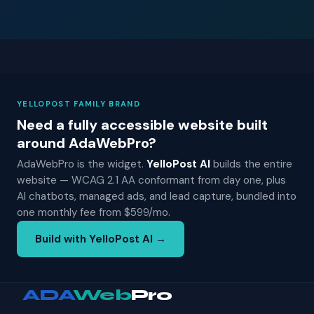
YELLOPOST FAMILY BRAND
Need a fully accessible website built
around AdaWebPro?
AdaWebPro is the widget.
YelloPost AI
builds the entire
website — WCAG 2.1 AA conformant from day one, plus
AI chatbots, managed ads, and lead capture, bundled into
one monthly fee from $599/mo.
Build with YelloPost AI →
ADA
Web
Pro