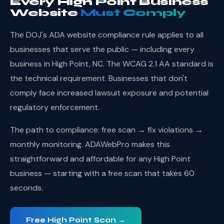
Every High Point Business
Website
Must Comply
The DOJ's ADA website compliance rule applies to all
businesses that serve the public — including every
business in High Point, NC. The WCAG 2.1 AA standard is
the technical requirement. Businesses that don't
comply face increased lawsuit exposure and potential
regulatory enforcement.
The path to compliance: free scan → fix violations →
monthly monitoring. ADAWebPro makes this
straightforward and affordable for any High Point
business — starting with a free scan that takes 60
seconds.
Free High Point Scan →