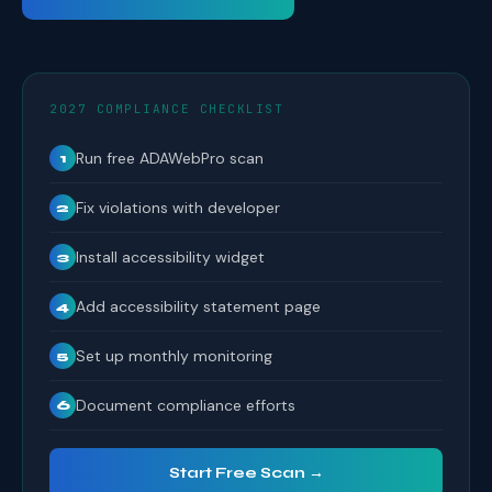
2027 COMPLIANCE CHECKLIST
Run free ADAWebPro scan
1
Fix violations with developer
2
Install accessibility widget
3
Add accessibility statement page
4
Set up monthly monitoring
5
Document compliance efforts
6
Start Free Scan →