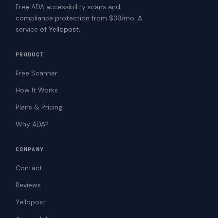
Free ADA accessibility scans and
compliance protection from $39/mo. A
service of
Yellopost
.
PRODUCT
Free Scanner
How It Works
Plans & Pricing
Why ADA?
COMPANY
Contact
Reviews
Yellopost