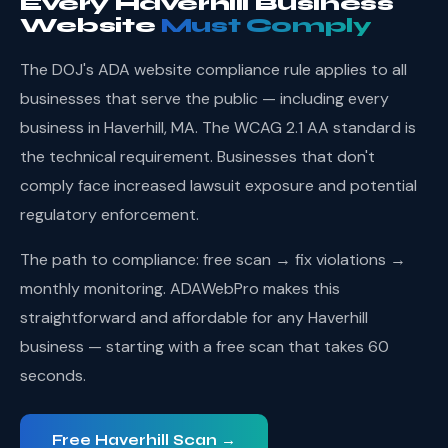
Every Haverhill Business
Website
Must Comply
The DOJ's ADA website compliance rule applies to all
businesses that serve the public — including every
business in Haverhill, MA. The WCAG 2.1 AA standard is
the technical requirement. Businesses that don't
comply face increased lawsuit exposure and potential
regulatory enforcement.
The path to compliance: free scan → fix violations →
monthly monitoring. ADAWebPro makes this
straightforward and affordable for any Haverhill
business — starting with a free scan that takes 60
seconds.
Free Haverhill Scan →