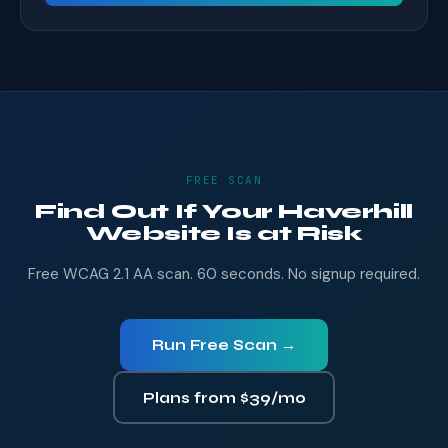
FREE SCAN
Find Out If Your Haverhill
Website Is at Risk
Free WCAG 2.1 AA scan. 60 seconds. No signup required.
Run Free Scan →
Plans from $39/mo