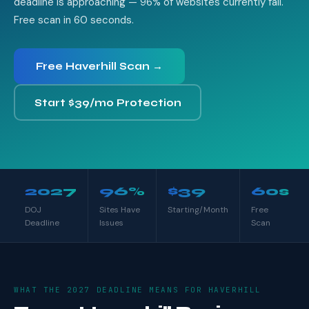
deadline is approaching — 96% of websites currently fail.
Free scan in 60 seconds.
Free Haverhill Scan →
Start $39/mo Protection
2027
96%
$39
60s
DOJ
Sites Have
Starting/Month
Free
Deadline
Issues
Scan
WHAT THE 2027 DEADLINE MEANS FOR HAVERHILL