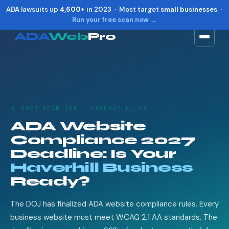
ADA lawsuits up
4,600+
in 2023 · Most target
small businesses
·
Run your free scan now →
ADA
Web
Pro
Toggle widget
+
Alt
A
Increase text
+
Alt
=
Decrease text
+
Alt
-
📅 2027 DEADLINE · HAVERHILL, MA
Reset
+
Alt
R
ADA Website
Show shortcuts
?
Compliance 2027
Close
Esc
Deadline: Is Your
Haverhill Business
Ready?
The DOJ has finalized ADA website compliance rules. Every
business website must meet WCAG 2.1 AA standards. The