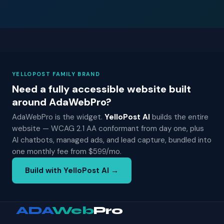
YELLOPOST FAMILY BRAND
Need a fully accessible website built
around AdaWebPro?
AdaWebPro is the widget.
YelloPost AI
builds the entire
website — WCAG 2.1 AA conformant from day one, plus
AI chatbots, managed ads, and lead capture, bundled into
one monthly fee from $599/mo.
Build with YelloPost AI →
ADA
Web
Pro