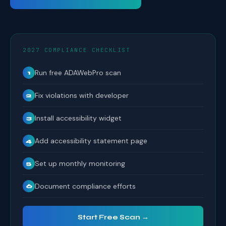
2027 COMPLIANCE CHECKLIST
Run free ADAWebPro scan
1
Fix violations with developer
2
Install accessibility widget
3
Add accessibility statement page
4
Set up monthly monitoring
5
Document compliance efforts
6
Start Free Scan →