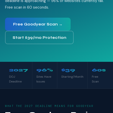
deadline is approaching — 96% of websites currently fail.
Free scan in 60 seconds.
Free Goodyear Scan →
Start $39/mo Protection
2027
96%
$39
60s
DOJ
Sites Have
Starting/Month
Free
Deadline
Issues
Scan
WHAT THE 2027 DEADLINE MEANS FOR GOODYEAR