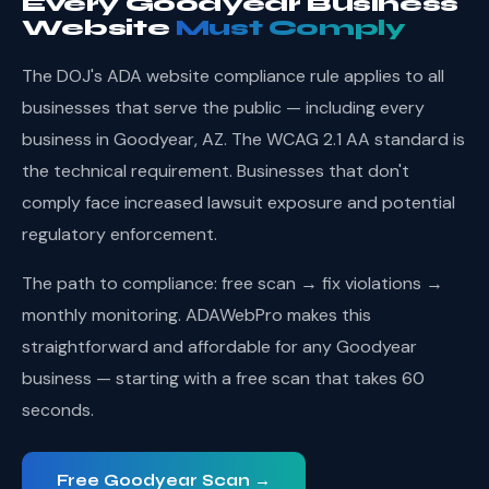
Every Goodyear Business
Website
Must Comply
The DOJ's ADA website compliance rule applies to all
businesses that serve the public — including every
business in Goodyear, AZ. The WCAG 2.1 AA standard is
the technical requirement. Businesses that don't
comply face increased lawsuit exposure and potential
regulatory enforcement.
The path to compliance: free scan → fix violations →
monthly monitoring. ADAWebPro makes this
straightforward and affordable for any Goodyear
business — starting with a free scan that takes 60
seconds.
Free Goodyear Scan →