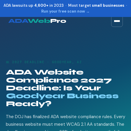
ADA lawsuits up
4,600+
in 2023 · Most target
small businesses
·
Run your free scan now →
ADA
Web
Pro
Toggle widget
+
Alt
A
Increase text
+
Alt
=
Decrease text
+
Alt
-
📅 2027 DEADLINE · GOODYEAR, AZ
Reset
+
Alt
R
ADA Website
Show shortcuts
?
Compliance 2027
Close
Esc
Deadline: Is Your
Goodyear Business
Ready?
The DOJ has finalized ADA website compliance rules. Every
business website must meet WCAG 2.1 AA standards. The