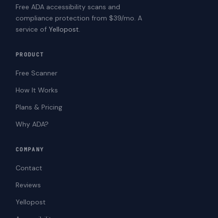
Free ADA accessibility scans and
compliance protection from $39/mo. A
service of
Yellopost
.
PRODUCT
Free Scanner
How It Works
Plans & Pricing
Why ADA?
COMPANY
Contact
Reviews
Yellopost