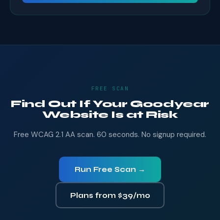
FREE SCAN
Find Out If Your Goodyear
Website Is at Risk
Free WCAG 2.1 AA scan. 60 seconds. No signup required.
Run Free Scan →
Plans from $39/mo