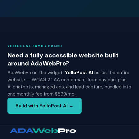
YELLOPOST FAMILY BRAND
Need a fully accessible website built
around AdaWebPro?
AdaWebPro is the widget.
YelloPost AI
builds the entire
website — WCAG 2.1 AA conformant from day one, plus
AI chatbots, managed ads, and lead capture, bundled into
one monthly fee from $599/mo.
Build with YelloPost AI →
ADA
Web
Pro