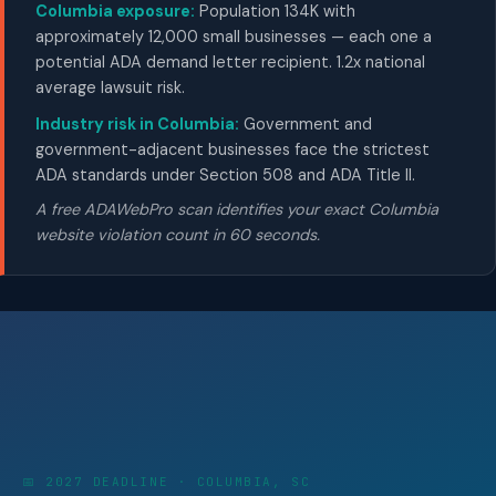
Columbia exposure:
Population 134K with
approximately 12,000 small businesses — each one a
potential ADA demand letter recipient. 1.2x national
average lawsuit risk.
Industry risk in Columbia:
Government and
government-adjacent businesses face the strictest
ADA standards under Section 508 and ADA Title II.
A free ADAWebPro scan identifies your exact Columbia
website violation count in 60 seconds.
📅 2027 DEADLINE · COLUMBIA, SC