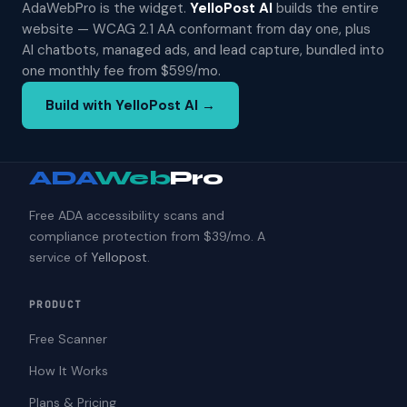
AdaWebPro is the widget.
YelloPost AI
builds the entire
website — WCAG 2.1 AA conformant from day one, plus
AI chatbots, managed ads, and lead capture, bundled into
one monthly fee from $599/mo.
Build with YelloPost AI →
ADA
Web
Pro
Free ADA accessibility scans and
compliance protection from $39/mo. A
service of
Yellopost
.
PRODUCT
Free Scanner
How It Works
Plans & Pricing