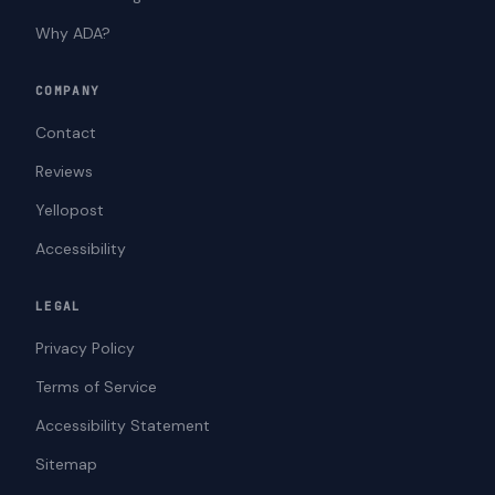
Why ADA?
COMPANY
Contact
Reviews
Yellopost
Accessibility
LEGAL
Privacy Policy
Terms of Service
Accessibility Statement
Sitemap