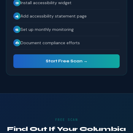
Install accessibility widget
3
Add accessibility statement page
4
Set up monthly monitoring
5
Document compliance efforts
6
Start Free Scan →
FREE SCAN
Find Out If Your Columbia