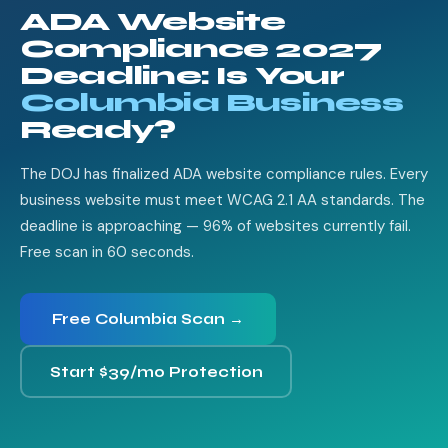
ADA Website
Compliance 2027
Deadline: Is Your
Columbia Business
Ready?
The DOJ has finalized ADA website compliance rules. Every
business website must meet WCAG 2.1 AA standards. The
deadline is approaching — 96% of websites currently fail.
Free scan in 60 seconds.
Free Columbia Scan →
Start $39/mo Protection