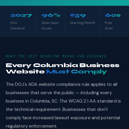
2027
96%
$39
60s
DOJ
Sites Have
Starting/Month
Free
Deadline
Issues
Scan
WHAT THE 2027 DEADLINE MEANS FOR COLUMBIA
Every Columbia Business
Website
Must Comply
The DOJ's ADA website compliance rule applies to all
businesses that serve the public — including every
business in Columbia, SC. The WCAG 2.1 AA standard is
the technical requirement. Businesses that don't
comply face increased lawsuit exposure and potential
regulatory enforcement.