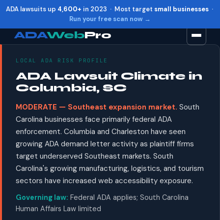
ADA lawsuits up
4,600+
in 2023 · Most target
small businesses
·
Run your free scan now →
ADA
Web
Pro
LOCAL ADA RISK PROFILE
Toggle widget
+
Alt
A
ADA Lawsuit Climate in
Increase text
+
Alt
=
Columbia, SC
Decrease text
+
Alt
-
MODERATE — Southeast expansion market.
South
Reset
+
Alt
R
Carolina businesses face primarily federal ADA
Show shortcuts
?
enforcement. Columbia and Charleston have seen
Close
Esc
growing ADA demand letter activity as plaintiff firms
target underserved Southeast markets. South
Carolina's growing manufacturing, logistics, and tourism
sectors have increased web accessibility exposure.
Governing law:
Federal ADA applies; South Carolina
Human Affairs Law limited