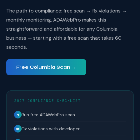
The path to compliance: free scan → fix violations →
monthly monitoring. ADAWebPro makes this
straightforward and affordable for any Columbia
business — starting with a free scan that takes 60
seconds.
Free Columbia Scan →
2027 COMPLIANCE CHECKLIST
Run free ADAWebPro scan
1
Fix violations with developer
2