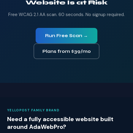
Website Is at Risk
Free WCAG 2.1 AA scan. 60 seconds. No signup required.
Run Free Scan →
Plans from $39/mo
YELLOPOST FAMILY BRAND
Need a fully accessible website built
around AdaWebPro?