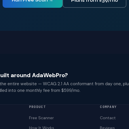
Run Free Scan →
Plans from $39/mo
 built around AdaWebPro?
 the entire website — WCAG 2.1 AA conformant from day one, plu
dled into one monthly fee from $599/mo.
PRODUCT
COMPANY
Free Scanner
Contact
How It Works
Reviews