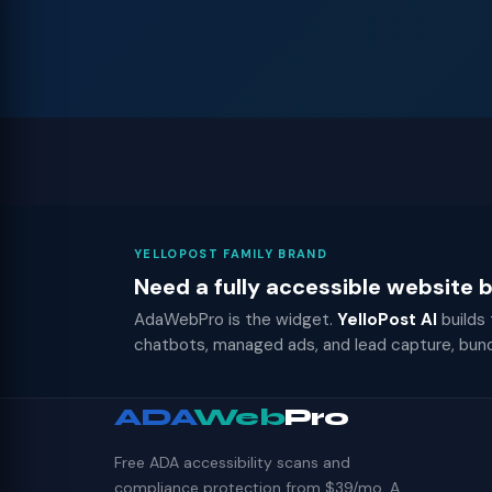
YELLOPOST FAMILY BRAND
Need a fully accessible website
AdaWebPro is the widget.
YelloPost AI
builds
chatbots, managed ads, and lead capture, bun
ADA
Web
Pro
Free ADA accessibility scans and
compliance protection from $39/mo. A