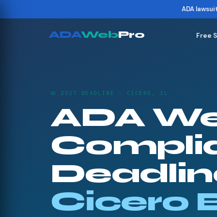
ADA lawsui
ADA
Web
Pro
Free 
📅 2027 DEADLINE · CICERO, IL
ADA We
Compli
Deadline
Cicero 