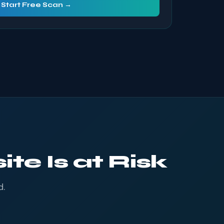
Start Free Scan →
te Is at Risk
d.