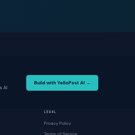
Build with YelloPost AI →
s AI
LEGAL
Privacy Policy
Terms of Service