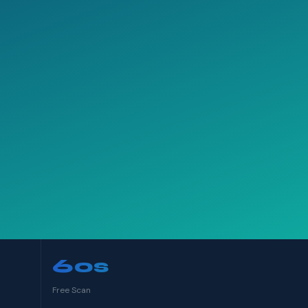
60s
Free Scan