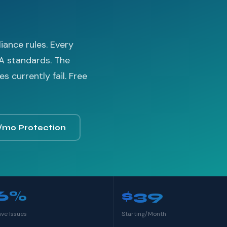
ance rules. Every
A standards. The
 currently fail. Free
/mo Protection
6%
$39
ave Issues
Starting/Month