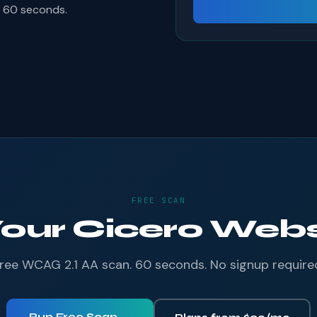
s 60 seconds.
FREE SCAN
Your Cicero Websi
ree WCAG 2.1 AA scan. 60 seconds. No signup require