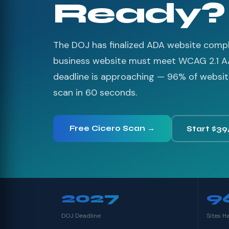
Ready?
The DOJ has finalized ADA website compli
business website must meet WCAG 2.1 A
deadline is approaching — 96% of websites
scan in 60 seconds.
Free Cicero Scan →
Start $39
2027
9
DOJ Deadline
Sites H