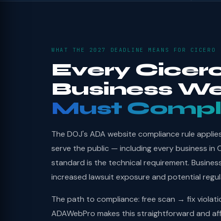
WHAT THE 2027 DEADLINE MEANS FOR CICERO
Every Cicer
Business We
Must Compl
The DOJ's ADA website compliance rule applies 
serve the public — including every business in 
standard is the technical requirement. Busines
increased lawsuit exposure and potential regu
The path to compliance: free scan → fix violat
ADAWebPro makes this straightforward and aff