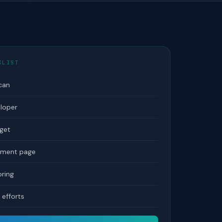
KLIST
can
eloper
dget
tement page
ring
efforts