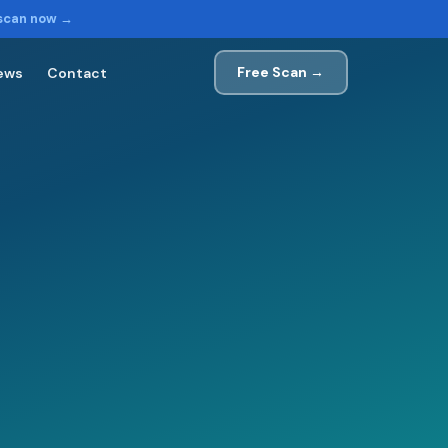
 scan now →
Free Scan →
ews
Contact