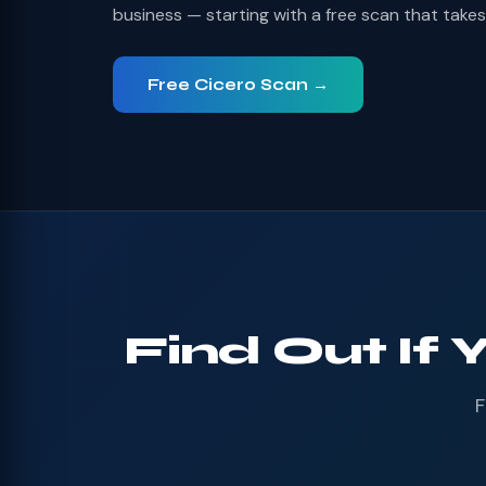
business — starting with a free scan that take
Free Cicero Scan →
Find Out If 
F