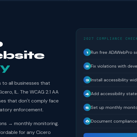
2027 COMPLIANCE CHEC
o
bsite
Run free ADAWebPro s
1
y
Fix violations with dev
2
Install accessibility wi
3
to all businesses that
Cicero, IL. The WCAG 2.1 AA
Add accessibility sta
4
ses that don't comply face
Set up monthly monito
5
latory enforcement.
Document compliance 
6
ions → monthly monitoring.
ordable for any Cicero