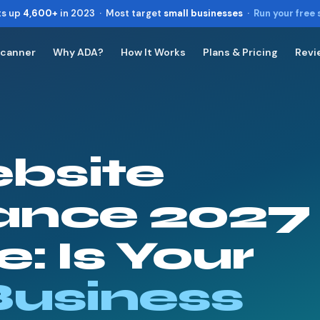
ts up
4,600+
in 2023 · Most target
small businesses
·
Run your free
Scanner
Why ADA?
How It Works
Plans & Pricing
Revi
Toggle widget
+
Alt
A
Increase text
+
Alt
=
Decrease text
+
Alt
-
bsite
Reset
+
Alt
R
Show shortcuts
?
Close
ance 2027
Esc
: Is Your
Business