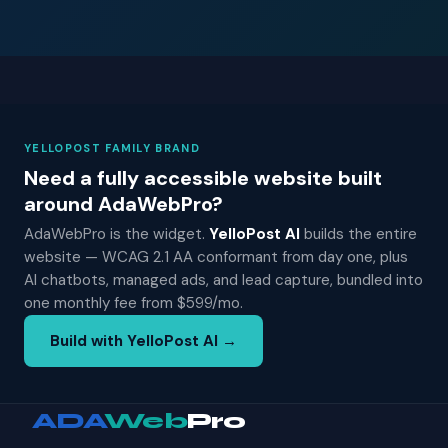
YELLOPOST FAMILY BRAND
Need a fully accessible website built
around AdaWebPro?
AdaWebPro is the widget.
YelloPost AI
builds the entire
website — WCAG 2.1 AA conformant from day one, plus
AI chatbots, managed ads, and lead capture, bundled into
one monthly fee from $599/mo.
Build with YelloPost AI →
ADA
Web
Pro