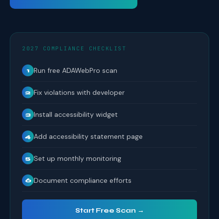
2027 COMPLIANCE CHECKLIST
Run free ADAWebPro scan
1
Fix violations with developer
2
Install accessibility widget
3
Add accessibility statement page
4
Set up monthly monitoring
5
Document compliance efforts
6
Start Free Scan →