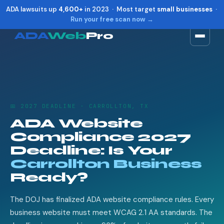
ADA lawsuits up
4,600+
in 2023 · Most target
small businesses
·
Run your free scan now →
ADA
Web
Pro
Toggle widget
+
Alt
A
Increase text
+
Alt
=
Decrease text
+
Alt
-
📅 2027 DEADLINE · CARROLLTON, TX
Reset
+
Alt
R
ADA Website
Show shortcuts
?
Compliance 2027
Close
Esc
Deadline: Is Your
Carrollton Business
Ready?
The DOJ has finalized ADA website compliance rules. Every
business website must meet WCAG 2.1 AA standards. The