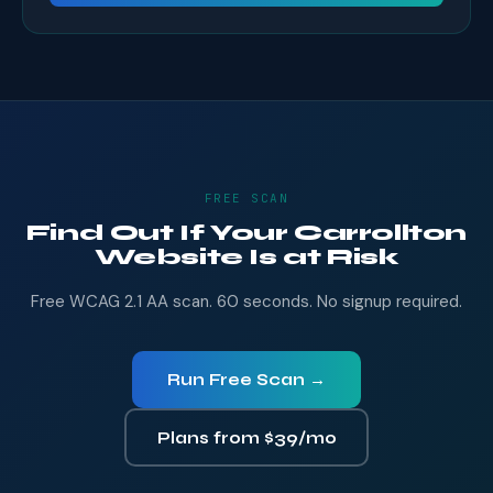
FREE SCAN
Find Out If Your Carrollton
Website Is at Risk
Free WCAG 2.1 AA scan. 60 seconds. No signup required.
Run Free Scan →
Plans from $39/mo