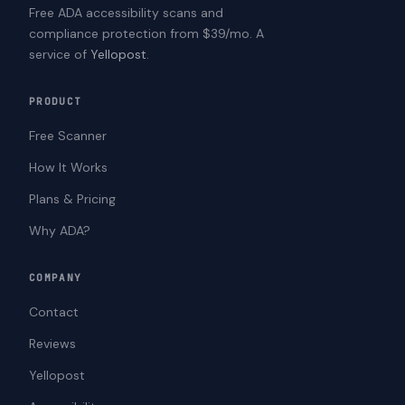
Free ADA accessibility scans and
compliance protection from $39/mo. A
service of
Yellopost
.
PRODUCT
Free Scanner
How It Works
Plans & Pricing
Why ADA?
COMPANY
Contact
Reviews
Yellopost