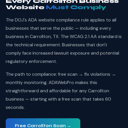
Every Carrollton Business
Website
Must Comply
The DOJ's ADA website compliance rule applies to all
businesses that serve the public — including every
business in Carrollton, TX. The WCAG 2.1 AA standard is
the technical requirement. Businesses that don't
comply face increased lawsuit exposure and potential
regulatory enforcement.
The path to compliance: free scan → fix violations →
monthly monitoring. ADAWebPro makes this
straightforward and affordable for any Carrollton
business — starting with a free scan that takes 60
seconds.
Free Carrollton Scan →