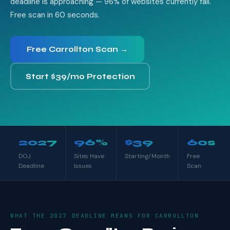
deadline is approaching — 96% of websites currently fail.
Free scan in 60 seconds.
Free Carrollton Scan →
Start $39/mo Protection
2027
96%
$39
60s
DOJ
Sites Have
Starting/Month
Free
Deadline
Issues
Scan
WHAT THE 2027 DEADLINE MEANS FOR CARROLLTON