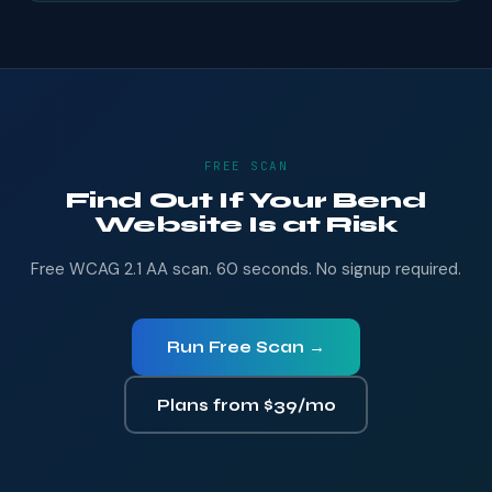
FREE SCAN
Find Out If Your Bend
Website Is at Risk
Free WCAG 2.1 AA scan. 60 seconds. No signup required.
Run Free Scan →
Plans from $39/mo