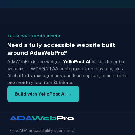
YELLOPOST FAMILY BRAND
Need a fully accessible website built
around AdaWebPro?
AdaWebPro is the widget.
YelloPost AI
builds the entire
website — WCAG 2.1 AA conformant from day one, plus
AI chatbots, managed ads, and lead capture, bundled into
one monthly fee from $599/mo.
Build with YelloPost AI →
ADA
Web
Pro
Free ADA accessibility scans and