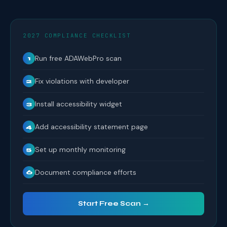
2027 COMPLIANCE CHECKLIST
Run free ADAWebPro scan
1
Fix violations with developer
2
Install accessibility widget
3
Add accessibility statement page
4
Set up monthly monitoring
5
Document compliance efforts
6
Start Free Scan →