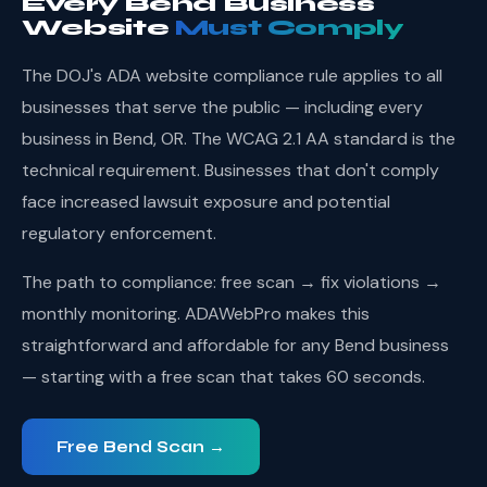
Every Bend Business
Website
Must Comply
The DOJ's ADA website compliance rule applies to all
businesses that serve the public — including every
business in Bend, OR. The WCAG 2.1 AA standard is the
technical requirement. Businesses that don't comply
face increased lawsuit exposure and potential
regulatory enforcement.
The path to compliance: free scan → fix violations →
monthly monitoring. ADAWebPro makes this
straightforward and affordable for any Bend business
— starting with a free scan that takes 60 seconds.
Free Bend Scan →