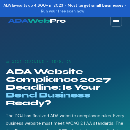
ADA lawsuits up
4,600+
in 2023 · Most target
small businesses
·
Run your free scan now →
ADA
Web
Pro
Toggle widget
+
Alt
A
Increase text
+
Alt
=
Decrease text
+
Alt
-
📅 2027 DEADLINE · BEND, OR
Reset
+
Alt
R
ADA Website
Show shortcuts
?
Compliance 2027
Close
Esc
Deadline: Is Your
Bend Business
Ready?
The DOJ has finalized ADA website compliance rules. Every
business website must meet WCAG 2.1 AA standards. The