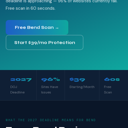
deadline is approaching — 96% of websites currently fail.
Free scan in 60 seconds.
Free Bend Scan →
Start $39/mo Protection
2027
96%
$39
60s
DOJ
Sites Have
Starting/Month
Free
Deadline
Issues
Scan
WHAT THE 2027 DEADLINE MEANS FOR BEND