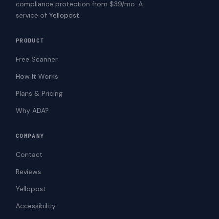
compliance protection from $39/mo. A
service of
Yellopost
.
PRODUCT
Free Scanner
How It Works
Plans & Pricing
Why ADA?
COMPANY
Contact
Reviews
Yellopost
Accessibility