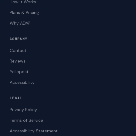
How It Works
Plans & Pricing
Why ADA?
COMPANY
Contact
Reviews
Yellopost
Accessibility
LEGAL
Privacy Policy
Terms of Service
Accessibility Statement