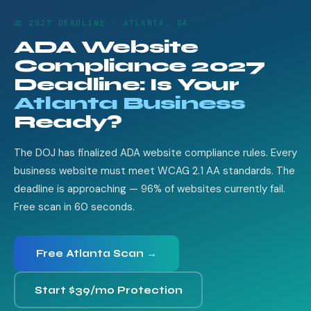
📅 2027 DEADLINE · ATLANTA, GA
ADA Website
Compliance 2027
Deadline: Is Your
Atlanta Business
Ready?
The DOJ has finalized ADA website compliance rules. Every
business website must meet WCAG 2.1 AA standards. The
deadline is approaching — 96% of websites currently fail.
Free scan in 60 seconds.
Free Atlanta Scan →
Start $39/mo Protection