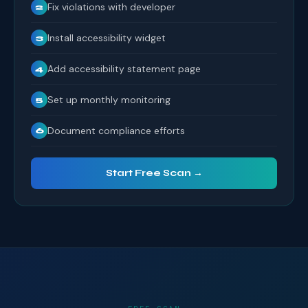
Fix violations with developer
2
Install accessibility widget
3
Add accessibility statement page
4
Set up monthly monitoring
5
Document compliance efforts
6
Start Free Scan →