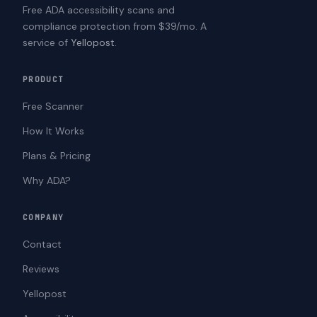
Free ADA accessibility scans and
compliance protection from $39/mo. A
service of
Yellopost
.
PRODUCT
Free Scanner
How It Works
Plans & Pricing
Why ADA?
COMPANY
Contact
Reviews
Yellopost