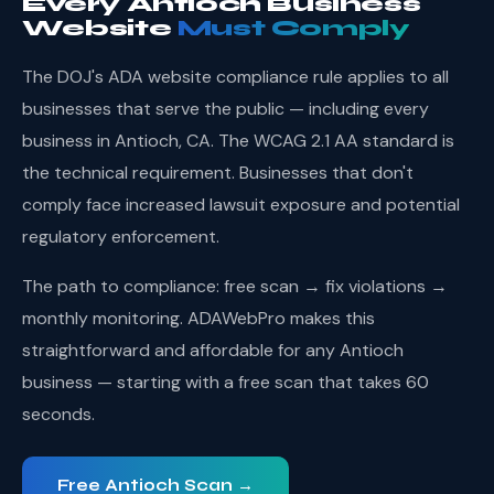
Every Antioch Business
Website
Must Comply
The DOJ's ADA website compliance rule applies to all
businesses that serve the public — including every
business in Antioch, CA. The WCAG 2.1 AA standard is
the technical requirement. Businesses that don't
comply face increased lawsuit exposure and potential
regulatory enforcement.
The path to compliance: free scan → fix violations →
monthly monitoring. ADAWebPro makes this
straightforward and affordable for any Antioch
business — starting with a free scan that takes 60
seconds.
Free Antioch Scan →