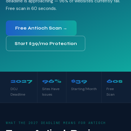
deadline is approaching — 96% of websites currently fail.
Free scan in 60 seconds.
Free Antioch Scan →
Start $39/mo Protection
2027
96%
$39
60s
DOJ
Sites Have
Starting/Month
Free
Deadline
Issues
Scan
WHAT THE 2027 DEADLINE MEANS FOR ANTIOCH