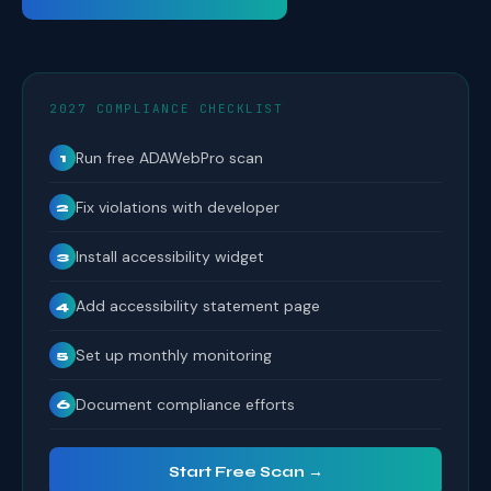
2027 COMPLIANCE CHECKLIST
Run free ADAWebPro scan
1
Fix violations with developer
2
Install accessibility widget
3
Add accessibility statement page
4
Set up monthly monitoring
5
Document compliance efforts
6
Start Free Scan →