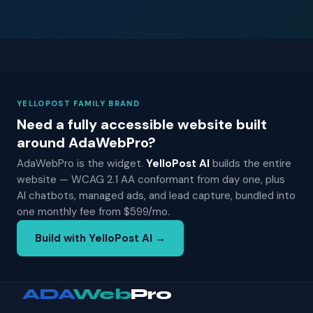
YELLOPOST FAMILY BRAND
Need a fully accessible website built
around AdaWebPro?
AdaWebPro is the widget.
YelloPost AI
builds the entire
website — WCAG 2.1 AA conformant from day one, plus
AI chatbots, managed ads, and lead capture, bundled into
one monthly fee from $599/mo.
Build with YelloPost AI →
ADA
Web
Pro