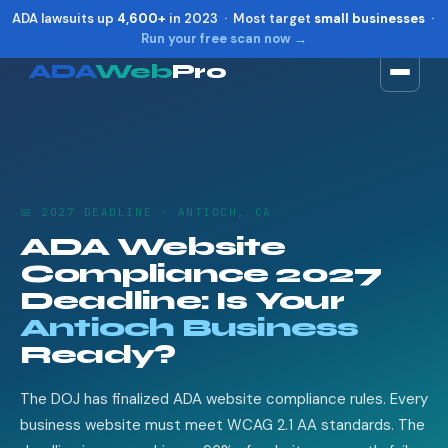
ADA lawsuits up
4,600+
in 2023 · Most target
small businesses
·
Run your free scan now →
ADA
Web
Pro
Toggle widget
+
Alt
A
Increase text
+
Alt
=
Decrease text
+
Alt
-
📅 2027 DEADLINE · ANTIOCH, CA
Reset
+
Alt
R
ADA Website
Show shortcuts
?
Compliance 2027
Close
Esc
Deadline: Is Your
Antioch Business
Ready?
The DOJ has finalized ADA website compliance rules. Every
business website must meet WCAG 2.1 AA standards. The