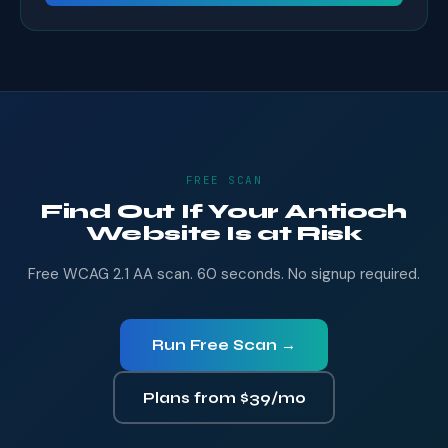
FREE SCAN
Find Out If Your Antioch
Website Is at Risk
Free WCAG 2.1 AA scan. 60 seconds. No signup required.
Run Free Scan →
Plans from $39/mo