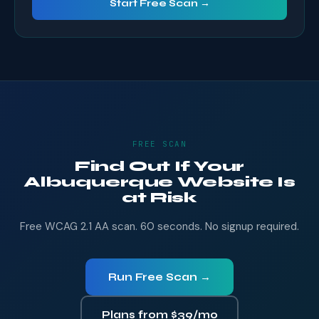
Start Free Scan →
FREE SCAN
Find Out If Your
Albuquerque Website Is
at Risk
Free WCAG 2.1 AA scan. 60 seconds. No signup required.
Run Free Scan →
Plans from $39/mo