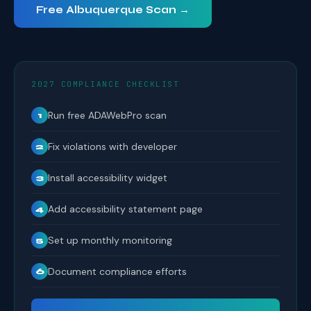
Free Albuquerque Scan →
2027 COMPLIANCE CHECKLIST
Run free ADAWebPro scan
1
Fix violations with developer
2
Install accessibility widget
3
Add accessibility statement page
4
Set up monthly monitoring
5
Document compliance efforts
6