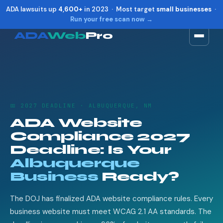
ADA lawsuits up
4,600+
in 2023 · Most target
small businesses
·
Run your free scan now →
ADA
Web
Pro
Toggle widget
+
Alt
A
Increase text
+
Alt
=
Decrease text
+
Alt
-
📅 2027 DEADLINE · ALBUQUERQUE, NM
Reset
+
Alt
R
ADA Website
Show shortcuts
?
Compliance 2027
Close
Esc
Deadline: Is Your
Albuquerque
Business
Ready?
The DOJ has finalized ADA website compliance rules. Every
business website must meet WCAG 2.1 AA standards. The