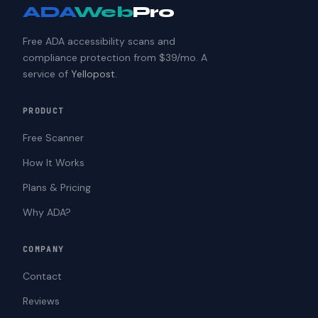
ADA
Web
Pro
Free ADA accessibility scans and
compliance protection from $39/mo. A
service of
Yellopost
.
PRODUCT
Free Scanner
How It Works
Plans & Pricing
Why ADA?
COMPANY
Contact
Reviews