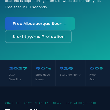
deadline is approaching — 96% of websites currently fail.
Free scan in 60 seconds.
Free Albuquerque Scan →
Start $39/mo Protection
2027
96%
$39
60s
DOJ
Sites Have
Starting/Month
Free
Deadline
Issues
Scan
WHAT THE 2027 DEADLINE MEANS FOR ALBUQUERQUE