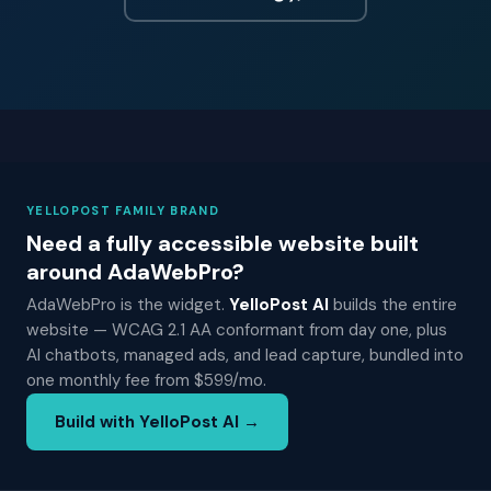
YELLOPOST FAMILY BRAND
Need a fully accessible website built
around AdaWebPro?
AdaWebPro is the widget.
YelloPost AI
builds the entire
website — WCAG 2.1 AA conformant from day one, plus
AI chatbots, managed ads, and lead capture, bundled into
one monthly fee from $599/mo.
Build with YelloPost AI →