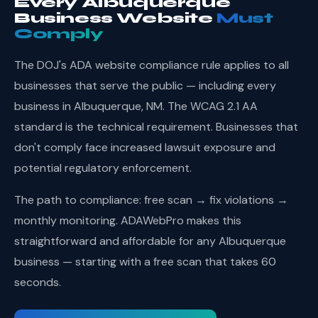
Every Albuquerque
Business Website
Must
Comply
The DOJ's ADA website compliance rule applies to all
businesses that serve the public — including every
business in Albuquerque, NM. The WCAG 2.1 AA
standard is the technical requirement. Businesses that
don't comply face increased lawsuit exposure and
potential regulatory enforcement.
The path to compliance: free scan → fix violations →
monthly monitoring. ADAWebPro makes this
straightforward and affordable for any Albuquerque
business — starting with a free scan that takes 60
seconds.